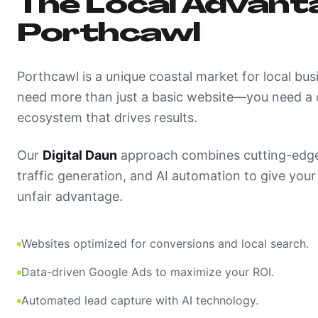
The Local Advanta
Porthcawl
Porthcawl is a unique coastal market for local bus
need more than just a basic website—you need a c
ecosystem that drives results.
Our
Digital Daun
approach combines cutting-edge
traffic generation, and AI automation to give you
unfair advantage.
Websites optimized for conversions and local search.
Data-driven Google Ads to maximize your ROI.
Automated lead capture with AI technology.