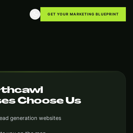
GET YOUR MARKETING BLUEPRINT
thcawl
ses Choose Us
lead generation websites