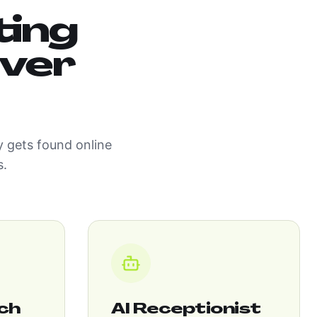
ting
iver
 gets found online
s.
ch
AI Receptionist