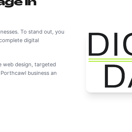
ge in
inesses. To stand out, you
omplete digital
 web design, targeted
r Porthcawl business an