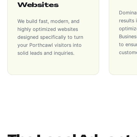
Websites
Dominat
results
We build fast, modern, and
optimiz
highly optimized websites
Busines
designed specifically to turn
to ensu
your Porthcawl visitors into
custome
solid leads and inquiries.