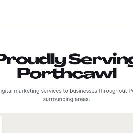
Proudly Servin
Porthcawl
igital marketing services to businesses throughout
P
surrounding areas.