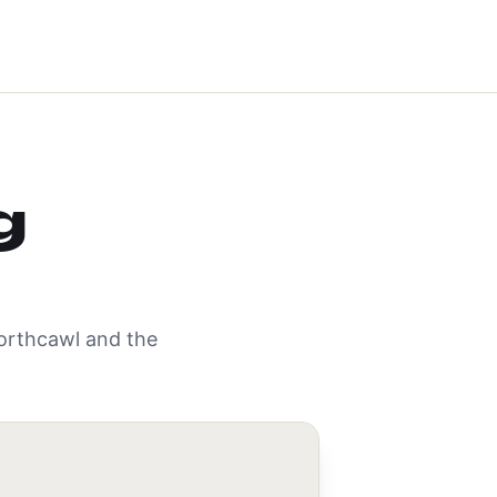
g
orthcawl
and the