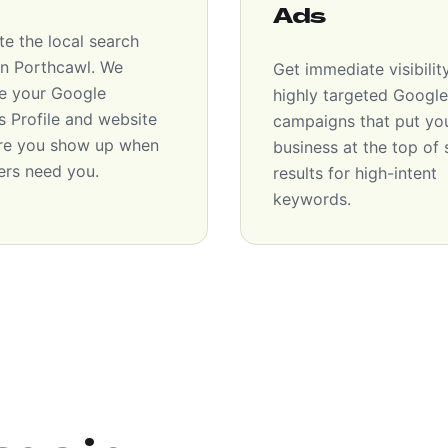
Ads
e the local search
 in Porthcawl. We
Get immediate visibilit
e your Google
highly targeted Googl
s Profile and website
campaigns that put yo
re you show up when
business at the top of
rs need you.
results for high-intent
keywords.