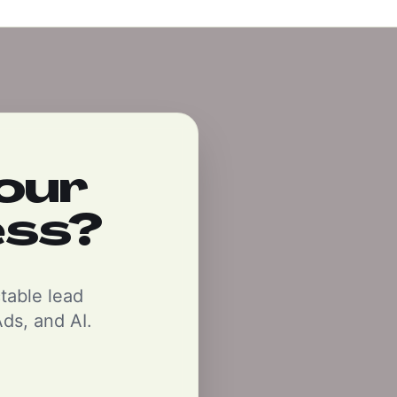
our
ess?
ctable lead
ds, and AI.