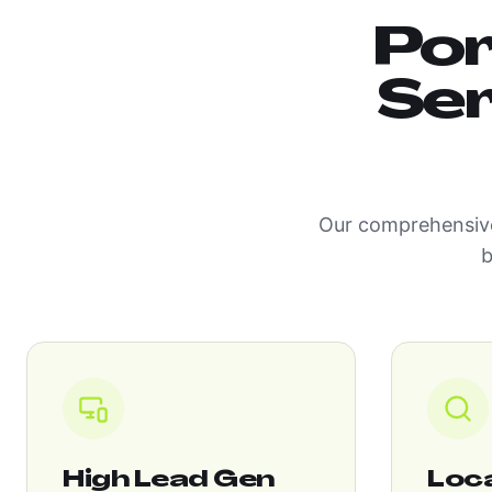
Por
Ser
Our comprehensive
b
High Lead Gen
Loc