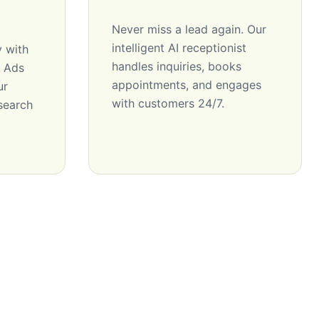
Never miss a lead again. Our
intelligent AI receptionist
y with
handles inquiries, books
e Ads
appointments, and engages
ur
with customers 24/7.
 search