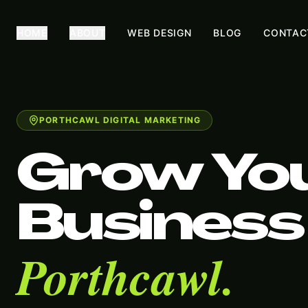
HOME
ABOUT
WEB DESIGN
BLOG
CONTAC
PORTHCAWL DIGITAL MARKETING
Grow Yo
Business 
Porthcawl.