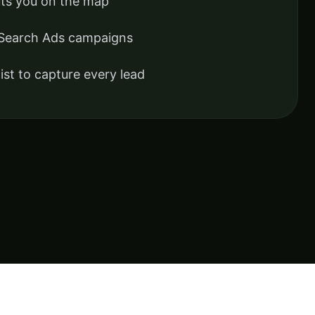
uts you on the map
 Search Ads campaigns
ist to capture every lead