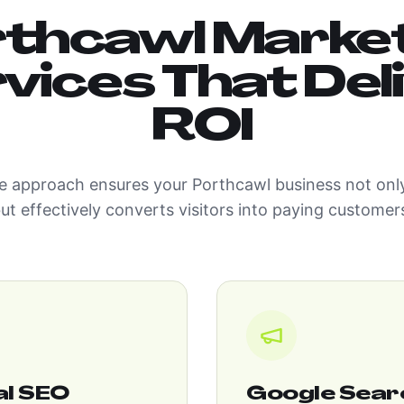
thcawl Marke
vices That Del
ROI
 approach ensures your Porthcawl business not only
ut effectively converts visitors into paying customer
al SEO
Google Sear