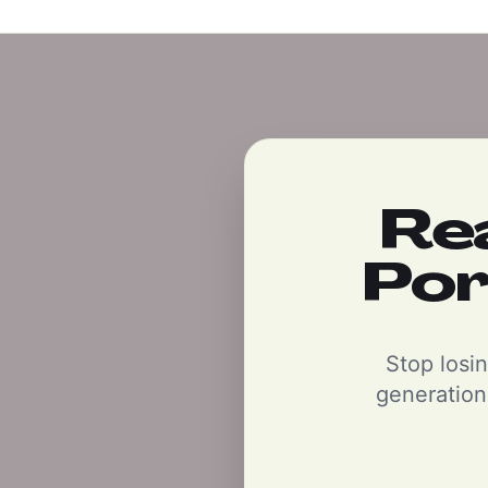
Re
Por
Stop losin
generation