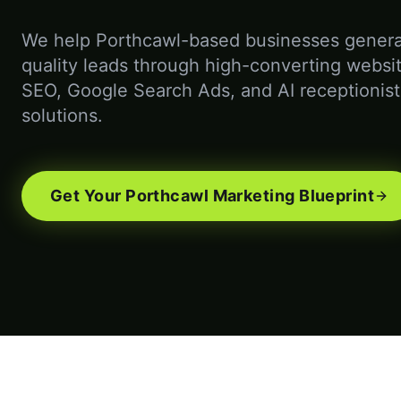
We help Porthcawl-based businesses genera
quality leads through high-converting websit
SEO, Google Search Ads, and AI receptionist
solutions.
Get Your Porthcawl Marketing Blueprint