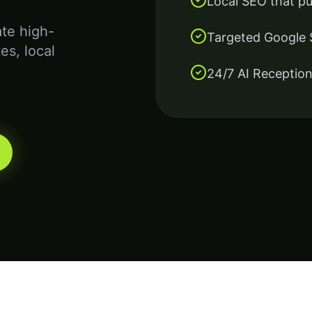
Local SEO that p
te high-
Targeted Google
es, local
24/7 AI Reception