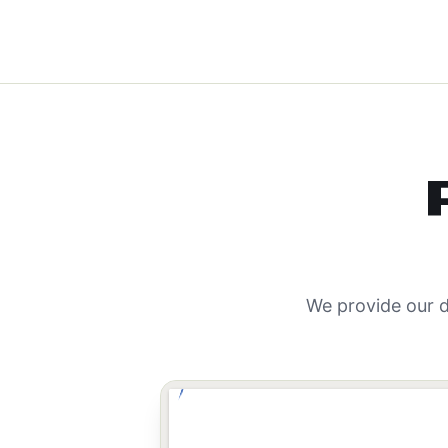
We provide our d