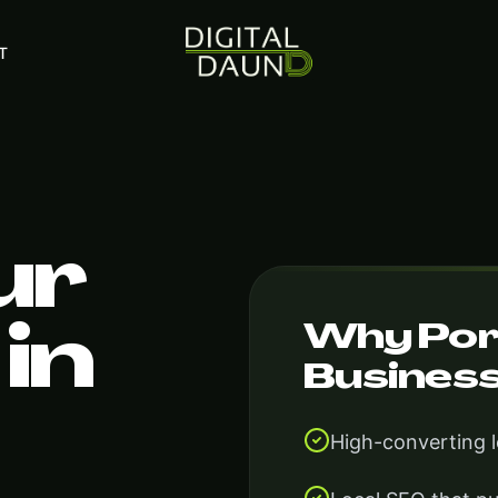
T
ur
Why Por
in
Busines
High-converting 