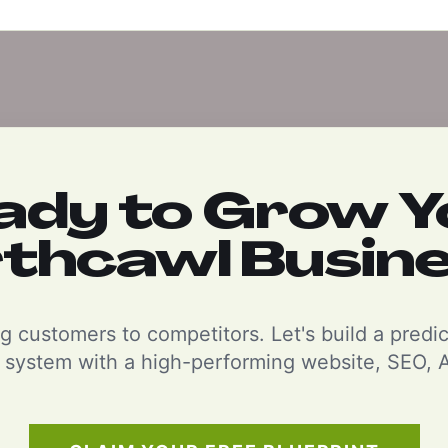
ady to Grow Y
thcawl Busin
g customers to competitors. Let's build a predi
 system with a high-performing website, SEO, A