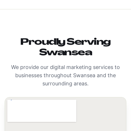
Proudly Serving
Swansea
We provide our digital marketing services to
businesses throughout
Swansea
and the
surrounding areas.