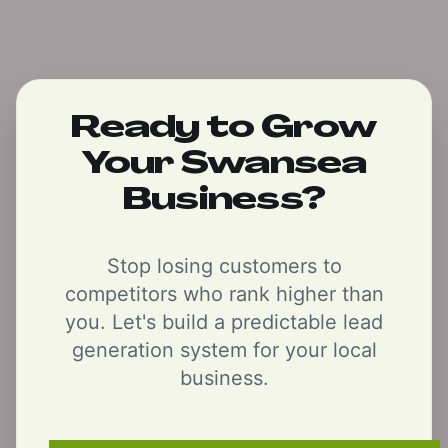
Ready to Grow
Your Swansea
Business?
Stop losing customers to
competitors who rank higher than
you. Let's build a predictable lead
generation system for your local
business.