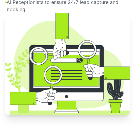
AI Receptionists to ensure 24/7 lead capture and
booking.