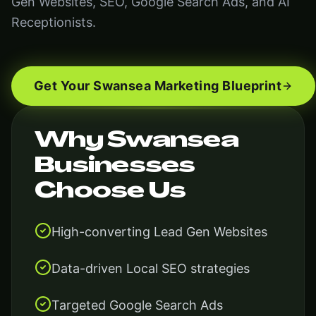
Gen Websites, SEO, Google Search Ads, and AI
Receptionists.
Get Your Swansea Marketing Blueprint
Why Swansea
Businesses
Choose Us
High-converting Lead Gen Websites
Data-driven Local SEO strategies
Targeted Google Search Ads