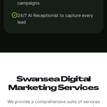
campaigns
24/7 AI Receptionist to capture every
lead
Swansea Digital
Marketing Services
We provide a comprehensive suite of services