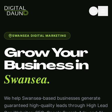
SWANSEA DIGITAL MARKETING
Grow Your
Business in
Swansea.
We help Swansea-based businesses generate
guaranteed high-quality leads through High Lead