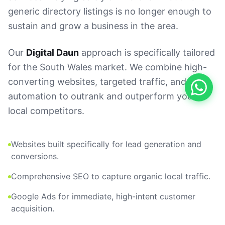
generic directory listings is no longer enough to
sustain and grow a business in the area.
Our
Digital Daun
approach is specifically tailored
for the South Wales market. We combine high-
converting websites, targeted traffic, and AI
automation to outrank and outperform your
local competitors.
Websites built specifically for lead generation and
conversions.
Comprehensive SEO to capture organic local traffic.
Google Ads for immediate, high-intent customer
acquisition.