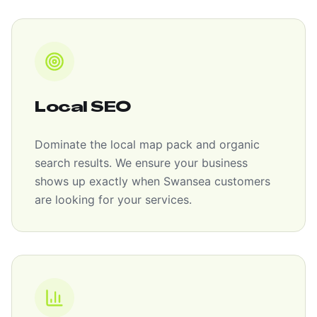
Local SEO
Dominate the local map pack and organic
search results. We ensure your business
shows up exactly when Swansea customers
are looking for your services.