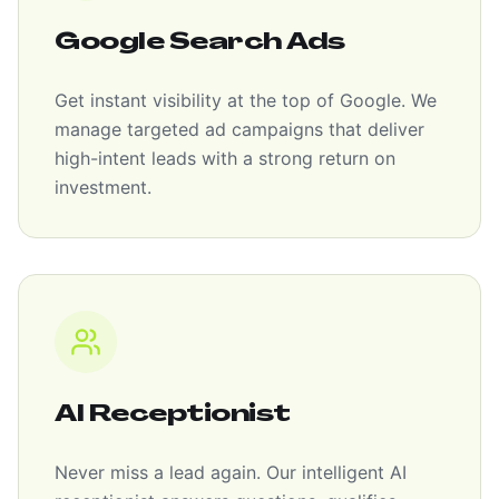
Google Search Ads
Get instant visibility at the top of Google. We
manage targeted ad campaigns that deliver
high-intent leads with a strong return on
investment.
AI Receptionist
Never miss a lead again. Our intelligent AI