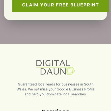
CLAIM YOUR FREE BLUEPRINT
Guaranteed local leads for businesses in South
Wales. We optimise your Google Business Profile
and help you dominate local searches.