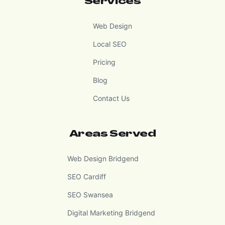
Services
Web Design
Local SEO
Pricing
Blog
Contact Us
Areas Served
Web Design Bridgend
SEO Cardiff
SEO Swansea
Digital Marketing Bridgend