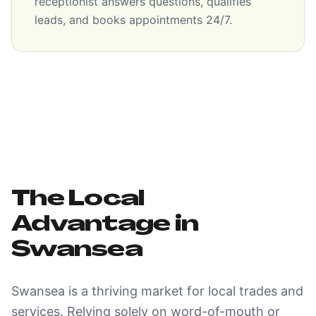
receptionist answers questions, qualifies
leads, and books appointments 24/7.
The Local
Advantage in
Swansea
Swansea is a thriving market for local trades and
services. Relying solely on word-of-mouth or