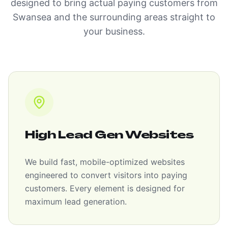
designed to bring actual paying customers from
Swansea and the surrounding areas straight to
your business.
High Lead Gen Websites
We build fast, mobile-optimized websites
engineered to convert visitors into paying
customers. Every element is designed for
maximum lead generation.